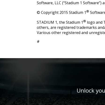
Software, LLC (“Stadium 1 Software”) an
®
© Copyright 2015 Stadium 1
Software.
®
STADIUM 1, the Stadium 1
logo and
others, are registered trademarks and
Various other registered and unregist
#
Unlock you