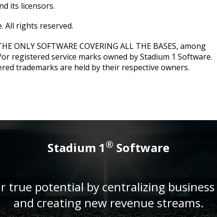
d its licensors.
 All rights reserved.
 THE ONLY SOFTWARE COVERING ALL THE BASES, among
/or registered service marks owned by Stadium 1 Software.
ered trademarks are held by their respective owners.
®
Stadium 1
Software
r true potential by centralizing business
and creating new revenue streams.