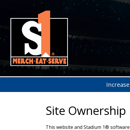
Increase
Site Ownership
This website and Stadium 1® software 