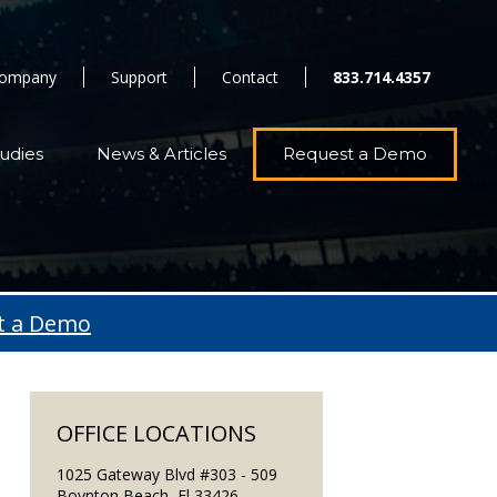
ompany
Support
Contact
833.714.4357
udies
News & Articles
Request a Demo
t a Demo
OFFICE LOCATIONS
1025 Gateway Blvd #303 - 509
Boynton Beach, Fl 33426