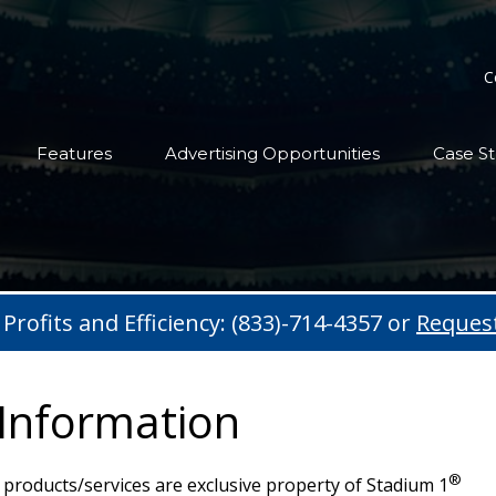
C
Features
Advertising Opportunities
Case St
 Profits and Efficiency: (833)-714-4357 or
Reques
 Information
®
products/services are exclusive property of Stadium 1