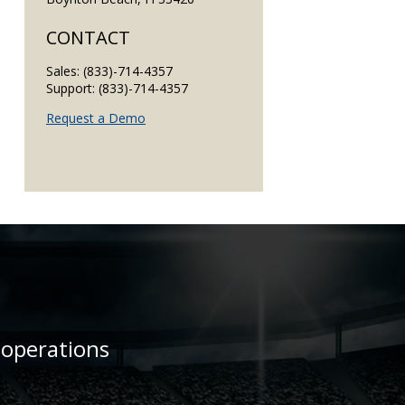
CONTACT
Sales: (833)-714-4357
Support: (833)-714-4357
Request a Demo
 operations