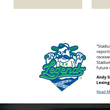
“Stadi
report
receive
Stadium
future 
Andy S
Lexing
Read M