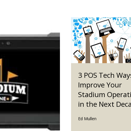
3 POS Tech Way
Improve Your
Stadium Operat
in the Next Dec
Ed Mullen