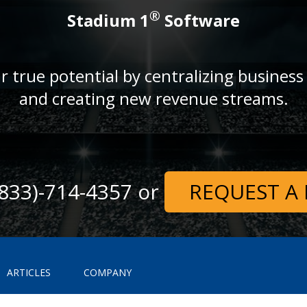
®
Stadium 1
Software
r true potential by centralizing business
and creating new revenue streams.
 (833)-714-4357 or
REQUEST A
ARTICLES
COMPANY