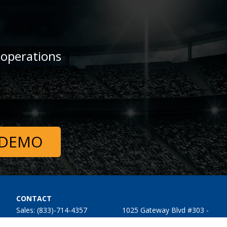
 operations
 DEMO
CONTACT
Sales: (833)-714-4357
1025 Gateway Blvd #303 -
Support: (833)-714-4357
509