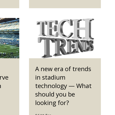
A new era of trends
rve
in stadium
h
technology — What
should you be
looking for?