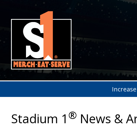
Increase
®
Stadium 1
News & Ar