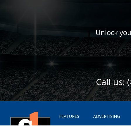
Unlock you
Call us:
FEATURES
ADVERTISING