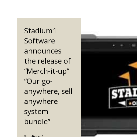
Stadium1
Software
announces
the release of
“Merch-it-up“
“Our go-
anywhere, sell
anywhere
system
bundle”
Stadium 1