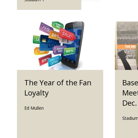
The Year of the Fan
Base
Loyalty
Meet
Dec.
Ed Mullen
Stadium