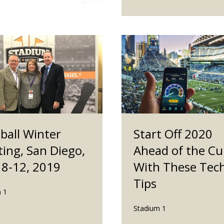
ball Winter
Start Off 2020
ing, San Diego,
Ahead of the Cu
 8-12, 2019
With These Tec
Tips
 1
Stadium 1