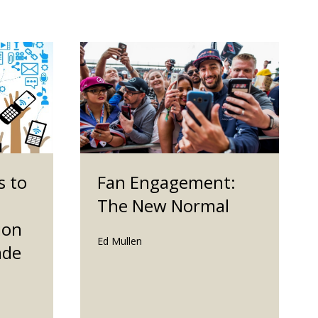
s to
Fan Engagement:
The New Normal
ion
Ed Mullen
ade