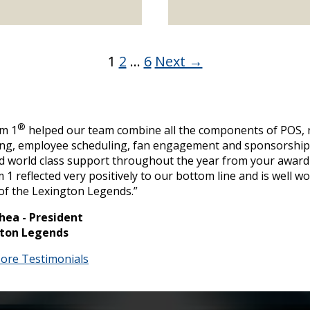
1
2
…
6
Next →
®
um 1
helped our team combine all the components of POS, r
ing, employee scheduling, fan engagement and sponsorship 
d world class support throughout the year from your award
 1 reflected very positively to our bottom line and is well w
of the Lexington Legends.”
hea - President
ton Legends
ore Testimonials