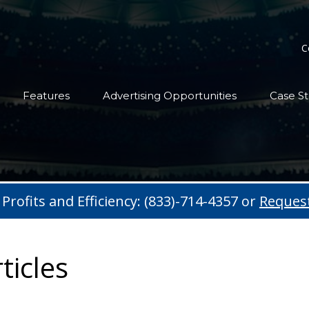
C
Features
Advertising Opportunities
Case St
 Profits and Efficiency: (833)-714-4357 or
Reques
ticles