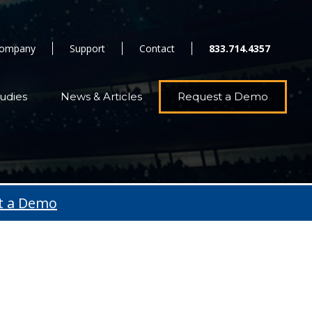
ompany
Support
Contact
833.714.4357
udies
News & Articles
Request a Demo
t a Demo