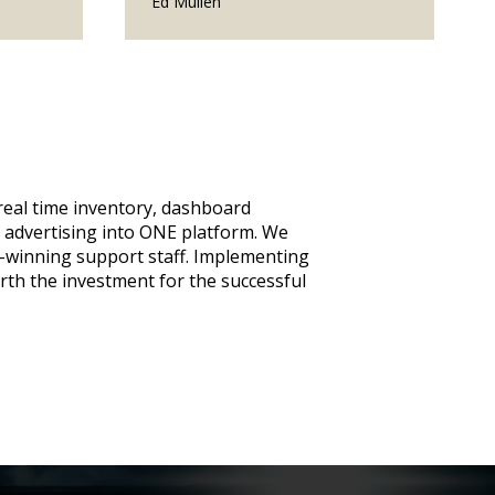
Ed Mullen
eal time inventory, dashboard
advertising into ONE platform. We
-winning support staff. Implementing
orth the investment for the successful