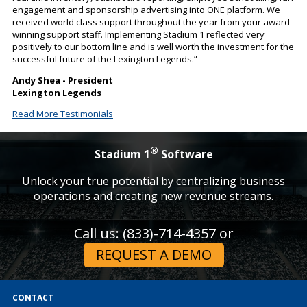
engagement and sponsorship advertising into ONE platform. We
received world class support throughout the year from your award-
winning support staff. Implementing Stadium 1 reflected very
positively to our bottom line and is well worth the investment for the
successful future of the Lexington Legends.”
Andy Shea - President
Lexington Legends
Read More Testimonials
®
Stadium 1
Software
Unlock your true potential by centralizing business
operations and creating new revenue streams.
Call us: (833)-714-4357 or
REQUEST A DEMO
CONTACT