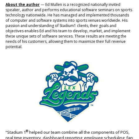
About the author
— Ed Mullen is a recognized nationally invited
speaker, author and performs educational software seminars on sports
technology nationwide. He has managed and implemented thousands
of computer and software systems into sports venues worldwide. His
passion and understanding of Stadium1 clients, their goals and
objectives enables Ed and his team to develop, market, and implement
these unique sets of software services. These results are meeting the
needs of his customers, allowing them to maximize their full revenue
potential.
®
“Stadium 1
helped our team combine all the components of POS,
real time inventory, dashboard reporting, employee scheduling, fan