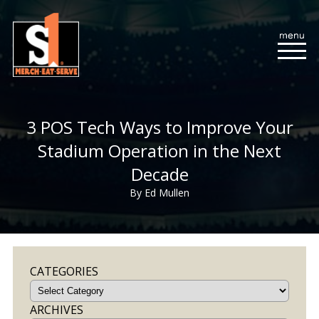
3 POS Tech Ways to Improve Your
Stadium Operation in the Next
Decade
By Ed Mullen
CATEGORIES
ARCHIVES