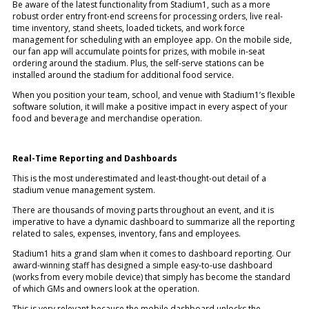
Be aware of the latest functionality from Stadium1, such as a more
robust order entry front-end screens for processing orders, live real-
time inventory, stand sheets, loaded tickets, and work force
management for scheduling with an employee app. On the mobile side,
our fan app will accumulate points for prizes, with mobile in-seat
ordering around the stadium. Plus, the self-serve stations can be
installed around the stadium for additional food service.
When you position your team, school, and venue with Stadium1’s flexible
software solution, it will make a positive impact in every aspect of your
food and beverage and merchandise operation.
Real-Time Reporting and Dashboards
This is the most underestimated and least-thought-out detail of a
stadium venue management system.
There are thousands of moving parts throughout an event, and it is
imperative to have a dynamic dashboard to summarize all the reporting
related to sales, expenses, inventory, fans and employees.
Stadium1 hits a grand slam when it comes to dashboard reporting. Our
award-winning staff has designed a simple easy-to-use dashboard
(works from every mobile device) that simply has become the standard
of which GMs and owners look at the operation.
This is very relevant because the mobile dashboard unlocks the