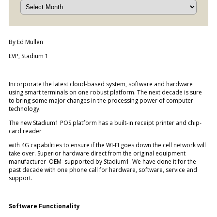
By Ed Mullen
EVP, Stadium 1
Incorporate the latest cloud-based system, software and hardware
using smart terminals on one robust platform. The next decade is sure
to bring some major changes in the processing power of computer
technology.
The new Stadium1 POS platform has a built-in receipt printer and chip-
card reader
with 4G capabilities to ensure if the WI-FI goes down the cell network will
take over. Superior hardware direct from the original equipment
manufacturer–OEM–supported by Stadium1. We have done it for the
past decade with one phone call for hardware, software, service and
support.
Software Functionality