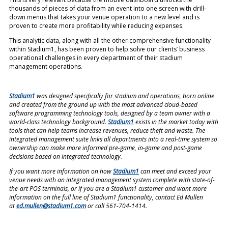
thousands of pieces of data from an event into one screen with drill-
down menus that takes your venue operation to a new level and is
proven to create more profitability while reducing expenses.
This analytic data, along with all the other comprehensive functionality
within Stadium1, has been proven to help solve our clients’
business
operational challenges in every department of their stadium
management operations.
Stadium1
was designed specifically for stadium and operations, born online
and created from the ground up with the most advanced cloud-based
software programming technology tools, designed by a team owner with a
world-class technology background.
Stadium1
exists in the market today with
tools that can help teams increase revenues, reduce theft and waste. The
integrated management suite links all departments into a real-time system so
ownership can make more informed pre-game, in-game and post-game
decisions based on integrated technology.
If you want more information on how
Stadium1
can meet and exceed your
venue needs with an integrated management system complete with state-of-
the-art POS terminals, or if you are a Stadium1 customer and want more
information on the full line of Stadium1 functionality, contact Ed Mullen
at
ed.mullen@stadium1.com
or call 561-704-1414.